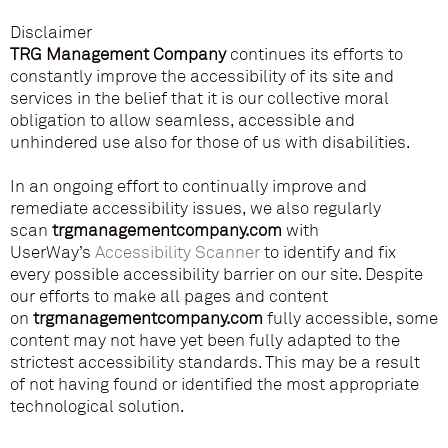
Disclaimer
TRG Management Company
continues its efforts to
constantly improve the accessibility of its site and
services in the belief that it is our collective moral
obligation to allow seamless, accessible and
unhindered use also for those of us with disabilities.
In an ongoing effort to continually improve and
remediate accessibility issues, we also regularly
scan
trgmanagementcompany.com
with
UserWay’s
Accessibility Scanner
to identify and fix
every possible accessibility barrier on our site. Despite
our efforts to make all pages and content
on
trgmanagementcompany.com
fully accessible, some
content may not have yet been fully adapted to the
strictest accessibility standards. This may be a result
of not having found or identified the most appropriate
technological solution.