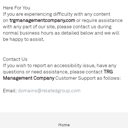
Here For You
If you are experiencing difficulty with any content
on
trgmanagementcompany.com
or require assistance
with any part of our site, please contact us during
normal business hours as detailed below and we will
be happy to assist.
Contact Us
If you wish to report an accessibility issue, have any
questions or need assistance, please contact
TRG
Management Company
Customer Support as follows:
Email:
domains@relatedgroup.com
Home