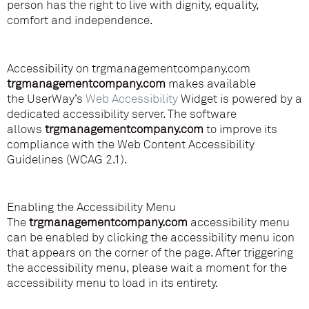
person has the right to live with dignity, equality,
comfort and independence.
Accessibility on trgmanagementcompany.com
trgmanagementcompany.com
makes available
the UserWay’s
Web Accessibility
Widget is powered by a
dedicated accessibility server. The software
lina
allows
trgmanagementcompany.com
to improve its
compliance with the Web Content Accessibility
Guidelines (WCAG 2.1).
Enabling the Accessibility Menu
The
trgmanagementcompany.com
accessibility menu
can be enabled by clicking the accessibility menu icon
that appears on the corner of the page. After triggering
the accessibility menu, please wait a moment for the
accessibility menu to load in its entirety.