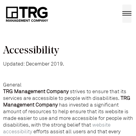
Accessibility
a
Updated: December 2019.
General
TRG Management Company
strives to ensure that its
services are accessible to people with disabilities.
TRG
Management Company
has invested a significant
amount of resources to help ensure that its website is
made easier to use and more accessible for people with
disabilities, with the strong belief that
website
accessibility
efforts assist all users and that every