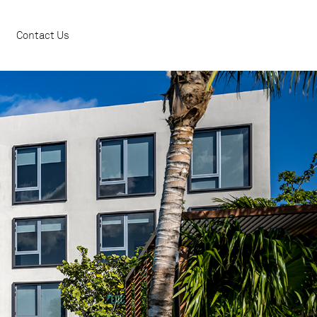
Contact Us