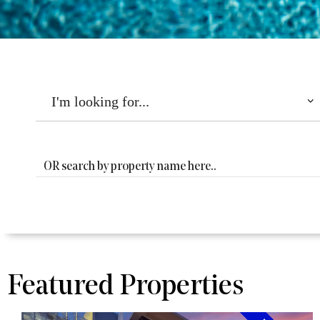
THE
DORSEY
Featured Properties