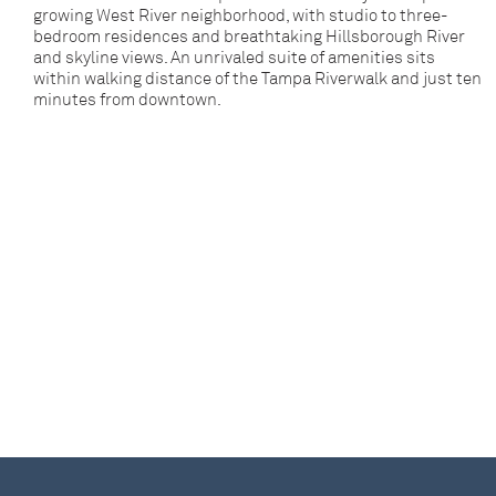
growing West River neighborhood, with studio to three-
bedroom residences and breathtaking Hillsborough River
and skyline views. An unrivaled suite of amenities sits
within walking distance of the Tampa Riverwalk and just ten
minutes from downtown.