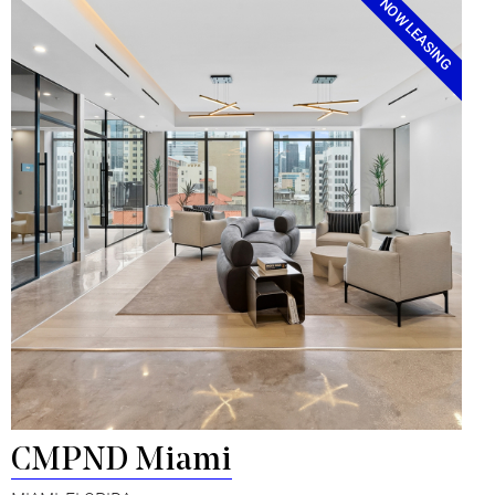
NOW LEASING
CMPND Miami