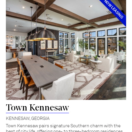
NOW LEASING
Town Kennesaw
KENNESAW, GEORGIA
Town Kennesaw pairs signature Southern charm with the
best of city life, offering one- to three-bedroom residences