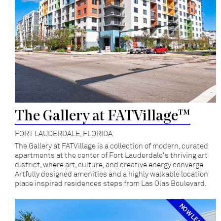
The Gallery at FATVillage™
FORT LAUDERDALE, FLORIDA
The Gallery at FATVillage is a collection of modern, curated
apartments at the center of Fort Lauderdale's thriving art
district, where art, culture, and creative energy converge.
Artfully designed amenities and a highly walkable location
place inspired residences steps from Las Olas Boulevard.
NOW LEASING