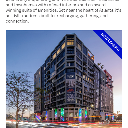
and townhomes with refined interiors and an award-
winning suite of amenities. Set near the heart of Atlanta, it's
an idyllic address built for recharging, gathering, and
connection.
NOW LEASING