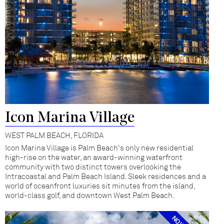
Icon Marina Village
WEST PALM BEACH, FLORIDA
Icon Marina Village is Palm Beach's only new residential
high-rise on the water, an award-winning waterfront
community with two distinct towers overlooking the
Intracoastal and Palm Beach Island. Sleek residences and a
world of oceanfront luxuries sit minutes from the island,
world-class golf, and downtown West Palm Beach.