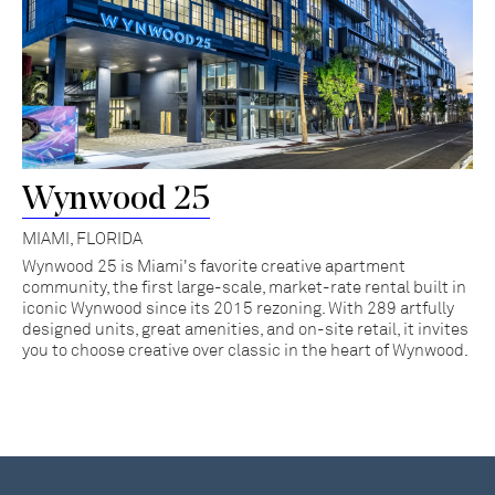
Wynwood 25
MIAMI, FLORIDA
Wynwood 25 is Miami's favorite creative apartment
community, the first large-scale, market-rate rental built in
iconic Wynwood since its 2015 rezoning. With 289 artfully
designed units, great amenities, and on-site retail, it invites
you to choose creative over classic in the heart of Wynwood.