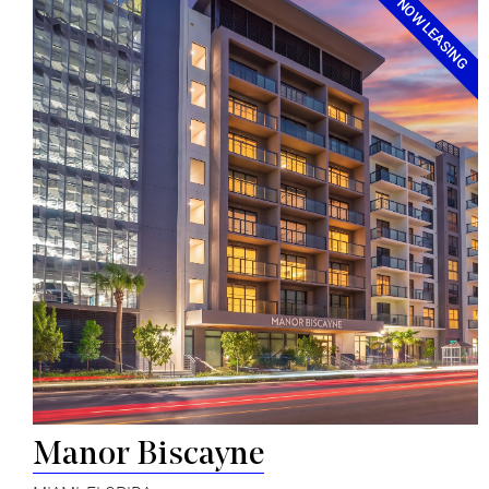
NOW LEASING
Manor Biscayne