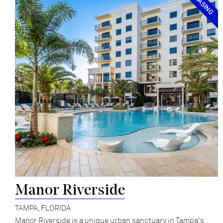
Manor Riverside
TAMPA, FLORIDA
Manor Riverside is a unique urban sanctuary in Tampa's