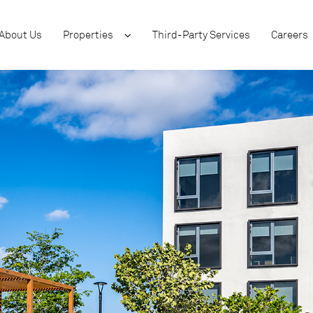
About Us
Properties
Third-Party Services
Careers