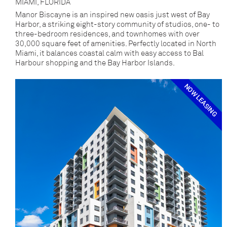
MIAMI, FLORIDA
Manor Biscayne is an inspired new oasis just west of Bay
Harbor, a striking eight-story community of studios, one- to
three-bedroom residences, and townhomes with over
30,000 square feet of amenities. Perfectly located in North
Miami, it balances coastal calm with easy access to Bal
Harbour shopping and the Bay Harbor Islands.
NOW LEASING