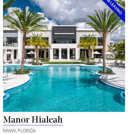
NOW LEASING
Manor Hialeah
MIAMI, FLORIDA