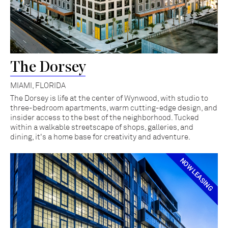
The Dorsey
MIAMI, FLORIDA
The Dorsey is life at the center of Wynwood, with studio to
three-bedroom apartments, warm cutting-edge design, and
insider access to the best of the neighborhood. Tucked
within a walkable streetscape of shops, galleries, and
dining, it's a home base for creativity and adventure.
NOW LEASING