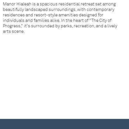
Manor Hialeah is a spacious residential retreat set among
beautifully landscaped surroundings, with contemporary
residences and resort-style amenities designed for
individuals and families alike. In the heart of "The City of
Progress," it's surrounded by parks, recreation, and a lively
arts scene.