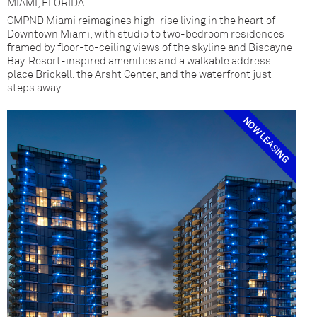
MIAMI, FLORIDA
CMPND Miami reimagines high-rise living in the heart of
Downtown Miami, with studio to two-bedroom residences
framed by floor-to-ceiling views of the skyline and Biscayne
Bay. Resort-inspired amenities and a walkable address
place Brickell, the Arsht Center, and the waterfront just
steps away.
NOW LEASING