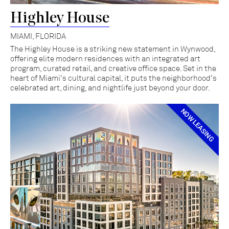
Highley House
MIAMI, FLORIDA
The Highley House is a striking new statement in Wynwood,
offering elite modern residences with an integrated art
program, curated retail, and creative office space. Set in the
heart of Miami's cultural capital, it puts the neighborhood's
celebrated art, dining, and nightlife just beyond your door.
NOW LEASING