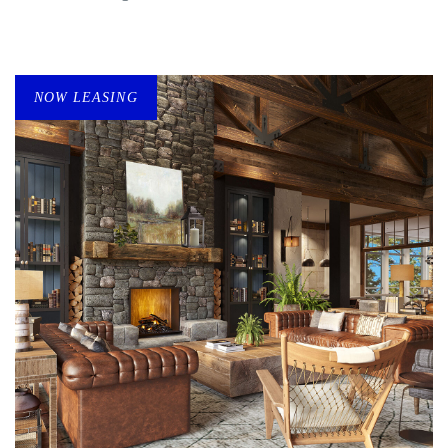
NOW LEASING