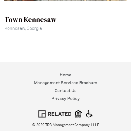
Town Kennesaw
Kennesaw, Georgia
Home
Management Services Brochure
Contact Us
Privacy Policy
© 2020 TRG Management Company, LLLP