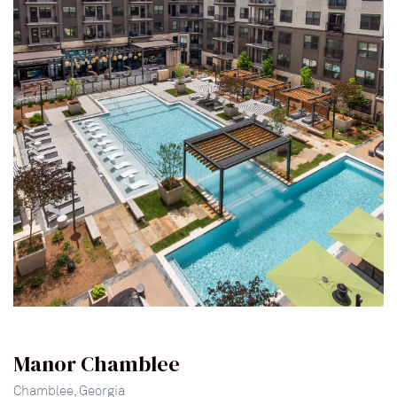
lina
Manor Chamblee
Chamblee, Georgia