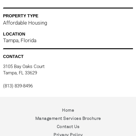
PROPERTY TYPE
Affordable Housing
LOCATION
Tampa, Florida
lina
CONTACT
3105 Bay Oaks Court
Tampa, FL 33629
(813) 839-8496
Home
Management Services Brochure
Contact Us
Privacy Policy