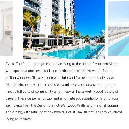
lina
Eve at The District brings resort-style living to the heart of Midtown Miami
with spacious one-, two-, and three-bedroom residences, where floor-to-
ceiling windows fill every room with light and frame stunning city views.
Modern kitchens with stainless steel appliances and quartz countertops
meet a full suite of community amenities—an Insta-worthy pool, a state-of-
the-art fitness center, a hot tub, and an on-site yoga studio for finding your
Zen. Steps from the Design District, Wynwood Walls, and major shopping
and dining, with retail right downstairs, Eve at The District is Midtown Miami
living at its finest.