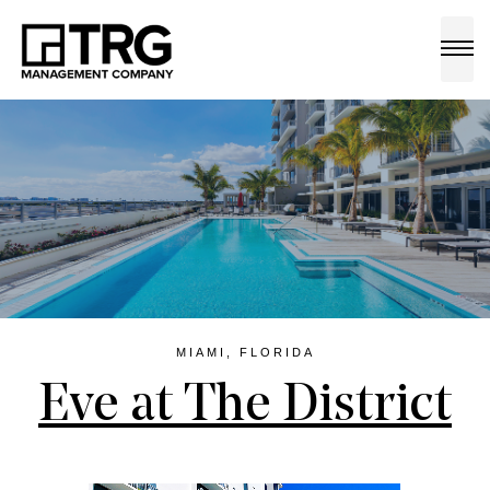
a
MIAMI, FLORIDA
Eve at The District