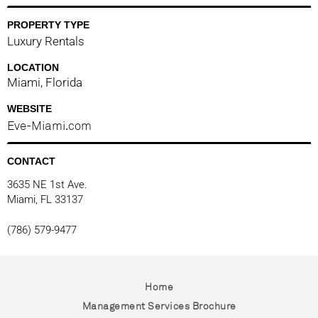
PROPERTY TYPE
Luxury Rentals
LOCATION
Miami, Florida
WEBSITE
Eve-Miami.com
CONTACT
3635 NE 1st Ave.
Miami, FL 33137
(786) 579-9477
Home
Management Services Brochure