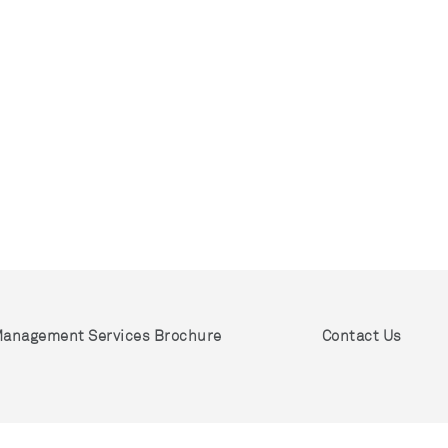
anagement Services Brochure
Contact Us