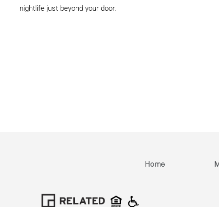
nightlife just beyond your door.
Home
M