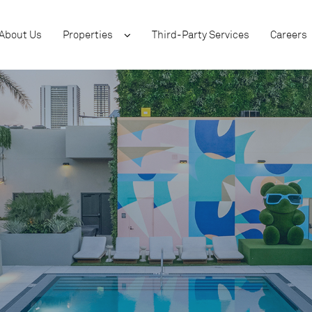
About Us
Properties
Third-Party Services
Careers