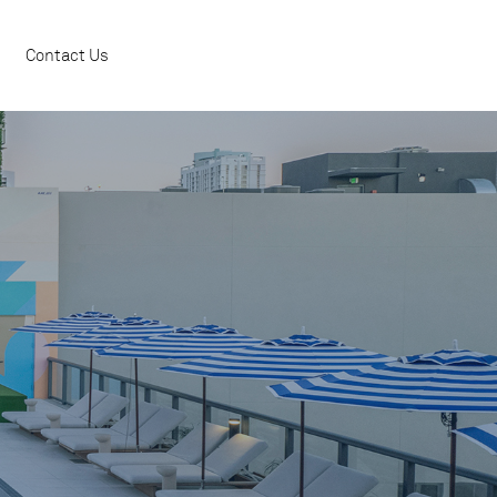
Contact Us