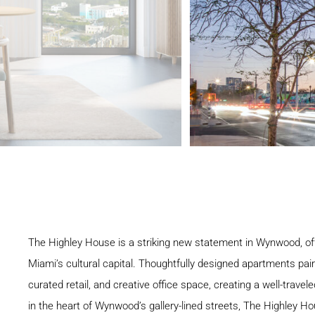
The Highley House is a striking new statement in Wynwood, off
Miami’s cultural capital. Thoughtfully designed apartments pai
curated retail, and creative office space, creating a well-trav
in the heart of Wynwood’s gallery-lined streets, The Highley Ho