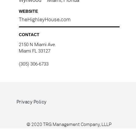
WEBSITE
TheHighleyHouse.com
CONTACT
2150 N Miami Ave.
Miami FL 33127
(305) 306-6733
Privacy Policy
© 2020 TRG Management Company, LLLP