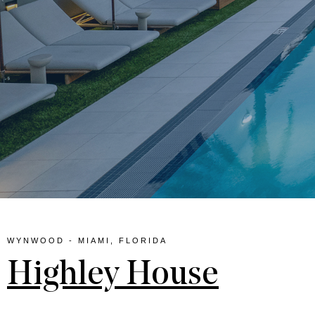
lina
WYNWOOD - MIAMI, FLORIDA
Highley House