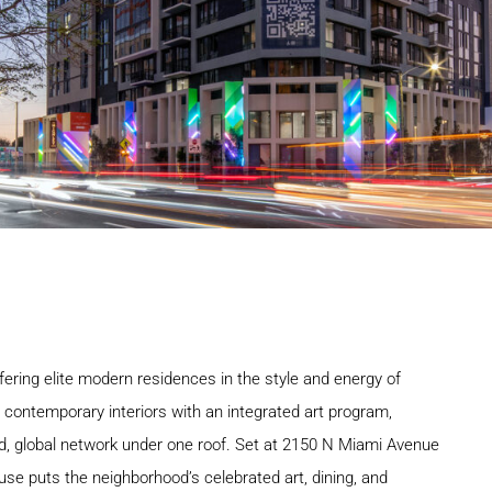
ering elite modern residences in the style and energy of
r contemporary interiors with an integrated art program,
eled, global network under one roof. Set at 2150 N Miami Avenue
use puts the neighborhood’s celebrated art, dining, and