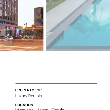
PROPERTY TYPE
Luxury Rentals
LOCATION
Wynwood – Miami, Florida