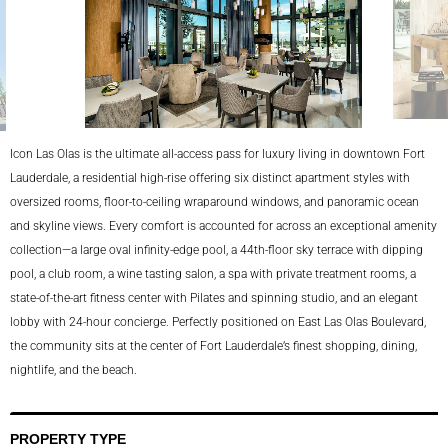
Icon Las Olas is the ultimate all-access pass for luxury living in downtown Fort
lina
Lauderdale, a residential high-rise offering six distinct apartment styles with
oversized rooms, floor-to-ceiling wraparound windows, and panoramic ocean
and skyline views. Every comfort is accounted for across an exceptional amenity
collection—a large oval infinity-edge pool, a 44th-floor sky terrace with dipping
pool, a club room, a wine tasting salon, a spa with private treatment rooms, a
state-of-the-art fitness center with Pilates and spinning studio, and an elegant
lobby with 24-hour concierge. Perfectly positioned on East Las Olas Boulevard,
the community sits at the center of Fort Lauderdale’s finest shopping, dining,
nightlife, and the beach.
PROPERTY TYPE