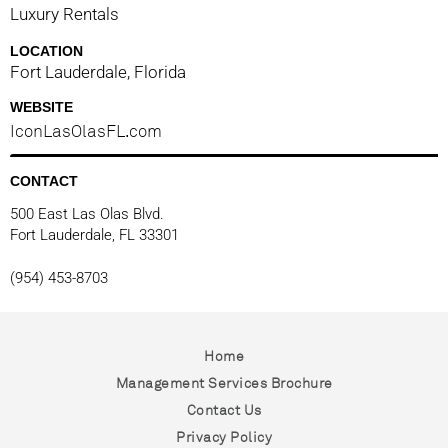
Luxury Rentals
LOCATION
Fort Lauderdale, Florida
WEBSITE
IconLasOlasFL.com
CONTACT
500 East Las Olas Blvd.
Fort Lauderdale, FL 33301
(954) 453-8703
Home
Management Services Brochure
Contact Us
Privacy Policy