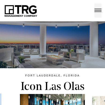
a
FORT LAUDERDALE, FLORIDA
Icon Las Olas