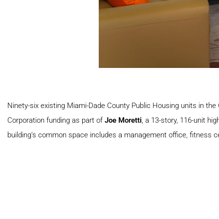
Ninety-six existing Miami-Dade County Public Housing units in the
Corporation funding as part of
Joe Moretti
, a 13-story, 116-unit h
building’s common space includes a management office, fitness ce