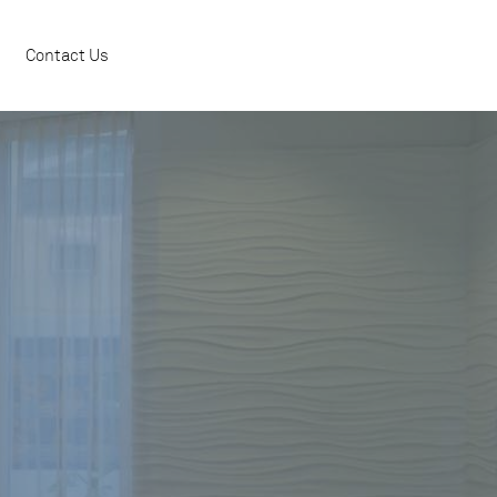
Contact Us