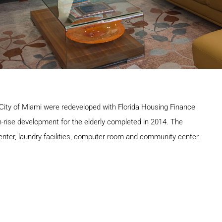
 City of Miami were redeveloped with Florida Housing Finance
igh-rise development for the elderly completed in 2014. The
nter, laundry facilities, computer room and community center.