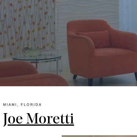
lina
MIAMI, FLORIDA
Joe Moretti