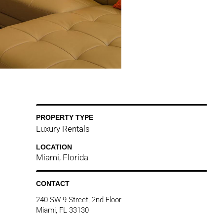
PROPERTY TYPE
Luxury Rentals
LOCATION
Miami, Florida
CONTACT
240 SW 9 Street, 2nd Floor
Miami, FL 33130