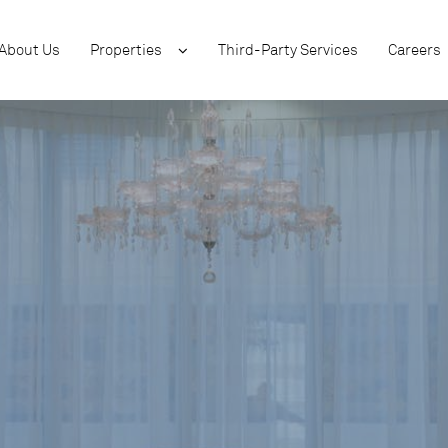
About Us
Properties
Third-Party Services
Careers