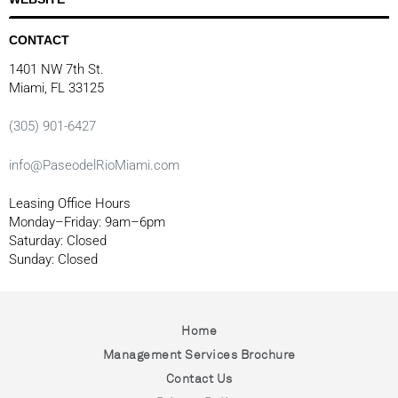
CONTACT
1401 NW 7th St.
Miami, FL 33125
(305) 901-6427
info@PaseodelRioMiami.com
Leasing Office Hours
Monday–Friday: 9am–6pm
Saturday: Closed
Sunday: Closed
Home
Management Services Brochure
Contact Us