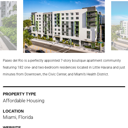
lina
Paseo del Rio is a perfectly appointed 7-story boutique apartment community
featuring 182 one- and two-bedroom residences located in Little Havana and just
minutes from Downtown, the Civic Center, and Miami’s Health District.
PROPERTY TYPE
Affordable Housing
LOCATION
Miami, Florida
WEBSITE