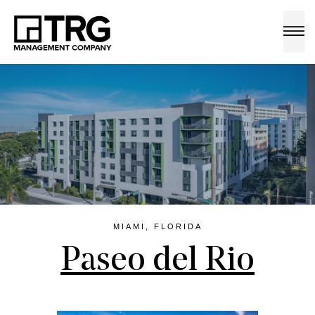
a
MIAMI, FLORIDA
Paseo del Rio