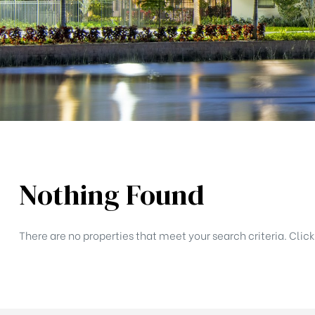
lina
Nothing Found
There are no properties that meet your search criteria. Clic