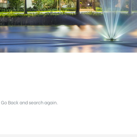
k Go Back and search again.