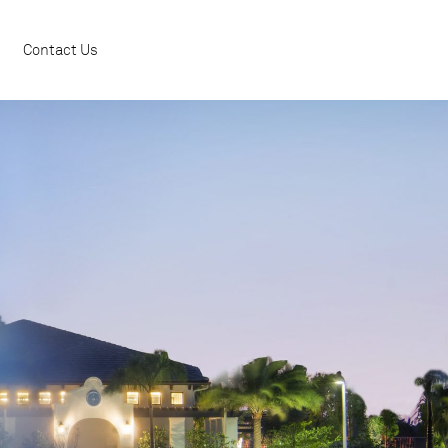
Contact Us