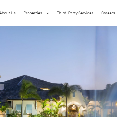
About Us
Properties
Third-Party Services
Careers